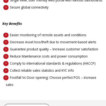
Single view, user friendly web portal with various dashboards
Secure global connectivity
Key Benefits
Easier monitoring of remote assets and conditions
Decrease Asset loss/theft due to movement-based alerts
Guarantee product quality – Increase customer satisfaction
Reduce Maintenance costs and power consumption
Comply to international standards & regulations (HACCP)
Collect reliable sales statistics and KYC info
Footfall Vs Door opening: Choose perfect POS – Increase
sales