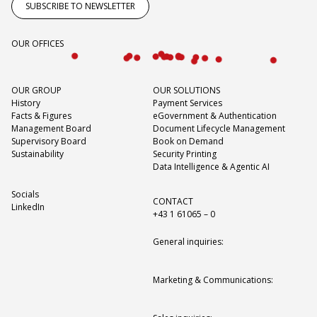
SUBSCRIBE TO NEWSLETTER
OUR OFFICES
OUR GROUP
OUR SOLUTIONS
History
Payment Services
Facts & Figures
eGovernment & Authentication
Management Board
Document Lifecycle Management
Supervisory Board
Book on Demand
Sustainability
Security Printing
Data Intelligence & Agentic AI
Socials
CONTACT
LinkedIn
+43 1 61065 – 0
General inquiries:
Marketing & Communications: