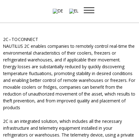
Skip
to
content
2C – TO CONNECT
NAUTILUS 2C enables companies to remotely control real-time the
environmental characteristics of their coolers, freezers or
refrigerated warehouses, and if applicable their movement.
Energy losses are substantially reduced by quickly discovering
temperature fluctuations, promoting stability in desired conditions
and enabling better control of remote warehouses or freezers. For
movable coolers or fridges, companies can benefit from the
reduction of unauthorized movement of the asset, which results to
theft prevention, and from improved quality and placement of
products
2C is an integrated solution, which includes all the necessary
infrastructure and telemetry equipment installed in your
refrigerators or warehouses. The telemetry device, using a private