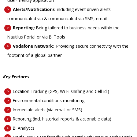
user-friendly application
Alerts/Notifications
: including
event driven alerts
communicated via & communicated via SMS, email
Reporting:
Being tailored to business needs within the
Nautilus Portal or via BI Tools
Vodafone Network
:
Providing secure connectivity with the
footprint of a global partner
Key Features
Location Tracking (GPS, Wi-Fi sniffing and Cell-id.)
Environmental conditions monitoring
Immediate alerts (via email or SMS)
Reporting (incl. historical reports & actionable data)
BI Analytics