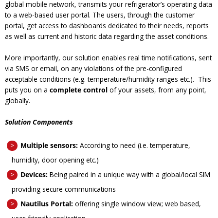
global mobile network, transmits your refrigerator’s operating data
to a web-based user portal. The users, through the customer
portal, get access to dashboards dedicated to their needs, reports
as well as current and historic data regarding the asset conditions.
More importantly, our solution enables real time notifications, sent
via SMS or email, on any violations of the pre-configured
acceptable conditions (e.g. temperature/humidity ranges etc.).
This
puts you on a
complete control
of your assets, from any point,
globally.
Solution Components
Multiple sensors:
According to need (i.e. temperature,
humidity, door opening etc.)
Devices:
Being
paired in a unique way with a global/local SIM
providing secure communications
Nautilus Portal:
offering
single window view; web based,