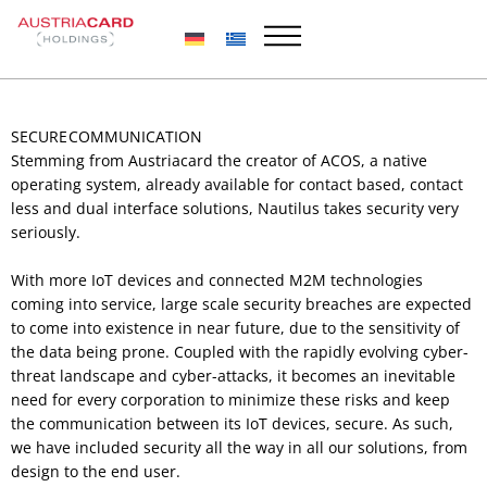
Skip
to
content
SECURE COMMUNICATION
Stemming from Austriacard the creator of ACOS, a native
operating system, already available for contact based, contact
less and dual interface solutions, Nautilus takes security very
seriously.
With more IoT devices and connected M2M technologies
coming into service, large scale security breaches are expected
to come into existence in near future, due to the sensitivity of
the data being prone. Coupled with the rapidly evolving cyber-
threat landscape and cyber-attacks, it becomes an inevitable
need for every corporation to minimize these risks and keep
the communication between its IoT devices, secure. As such,
we have included security all the way in all our solutions, from
design to the end user.