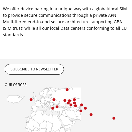
We offer device pairing in a unique way with a global/local SIM
to provide secure communications through a private APN.
Multi-tiered end-to-end secure architecture supporting GBA
(SIM trust) while all our local Data centers conforming to all EU
standards.
SUBSCRIBE TO NEWSLETTER
OUR OFFICES