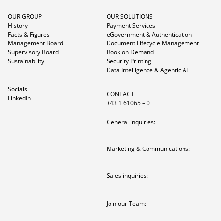
OUR GROUP
OUR SOLUTIONS
History
Payment Services
Facts & Figures
eGovernment & Authentication
Management Board
Document Lifecycle Management
Supervisory Board
Book on Demand
Sustainability
Security Printing
Data Intelligence & Agentic AI
Socials
CONTACT
LinkedIn
+43 1 61065 – 0
General inquiries:
Marketing & Communications:
Sales inquiries:
Join our Team: