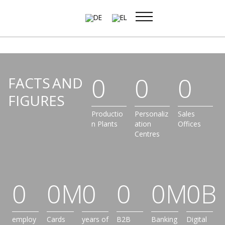
Skip
to
content
0
0
0
FACTS AND
FIGURES
Productio
Personaliz
Sales
n Plants
ation
Offices
Centres
0
0
M
0
0
0
M
0
B
employ
Cards
years of
B2B
Banking
Digital