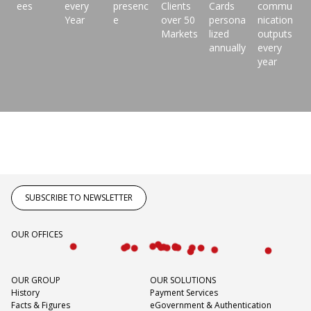
ees
every
presenc
Clients
Cards
commu
Year
e
over 50
persona
nication
Markets
lized
outputs
annually
every
year
SUBSCRIBE TO NEWSLETTER
OUR OFFICES
OUR GROUP
OUR SOLUTIONS
History
Payment Services
Facts & Figures
eGovernment & Authentication