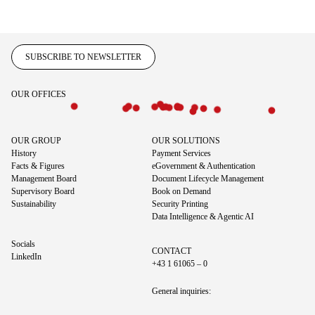
SUBSCRIBE TO NEWSLETTER
OUR OFFICES
OUR GROUP
OUR SOLUTIONS
History
Payment Services
Facts & Figures
eGovernment & Authentication
Management Board
Document Lifecycle Management
Supervisory Board
Book on Demand
Sustainability
Security Printing
Data Intelligence & Agentic AI
Socials
CONTACT
LinkedIn
+43 1 61065 – 0
General inquiries: