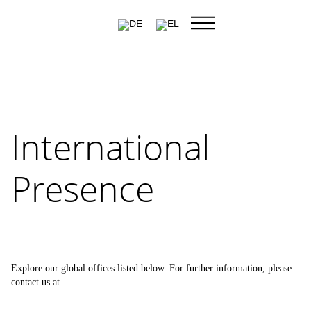
Skip
to
content
International
Presence
Explore our global offices listed below. For further information,
please contact us at