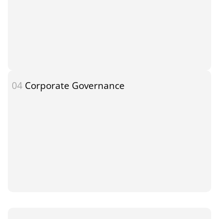
04
Corporate Governance