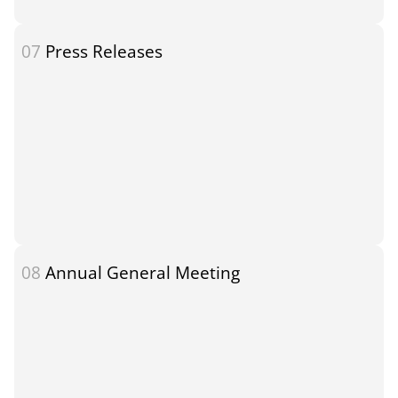
07
Press Releases
08
Annual General Meeting