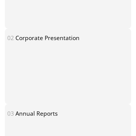
02
Corporate Presentation
03
Annual Reports