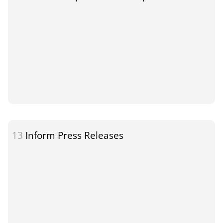
13
Inform Press Releases