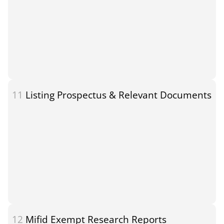
11
Listing Prospectus & Relevant Documents
12
Mifid Exempt Research Reports