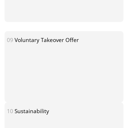
09
Voluntary Takeover Offer
10
Sustainability