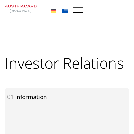
Skip
to
content
Investor Relations
01
Information