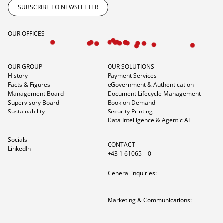
SUBSCRIBE TO NEWSLETTER
OUR OFFICES
OUR GROUP
OUR SOLUTIONS
History
Payment Services
Facts & Figures
eGovernment & Authentication
Management Board
Document Lifecycle Management
Supervisory Board
Book on Demand
Sustainability
Security Printing
Data Intelligence & Agentic AI
Socials
CONTACT
LinkedIn
+43 1 61065 – 0
General inquiries:
Marketing & Communications: