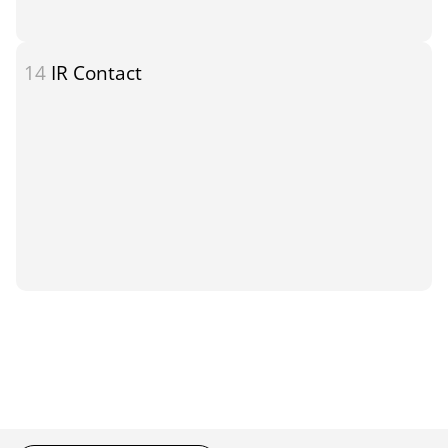
14
IR Contact