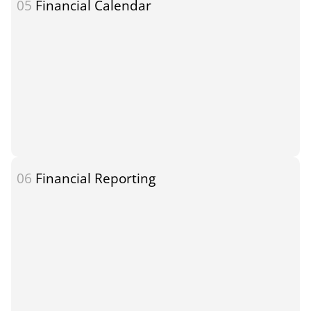
05
Financial Calendar
06
Financial Reporting