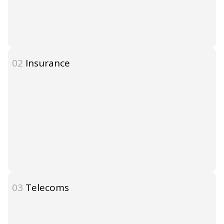
02
Insurance
03
Telecoms