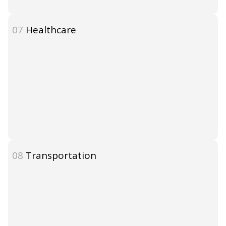
07
Healthcare
08
Transportation