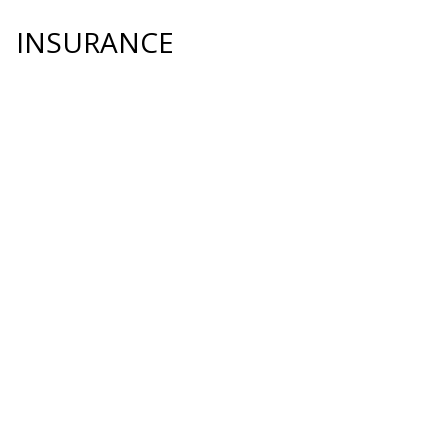
INSURANCE