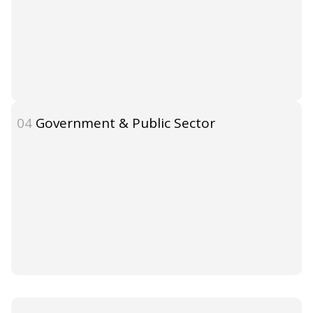
04
Government & Public Sector