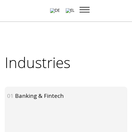
Skip
to
content
Industries
01
Banking & Fintech