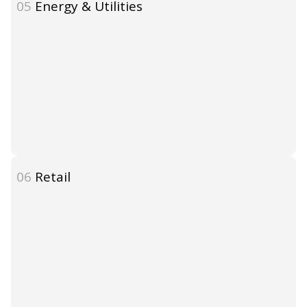
05
Energy & Utilities
06
Retail