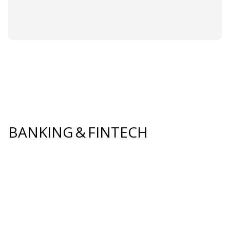
BANKING & FINTECH