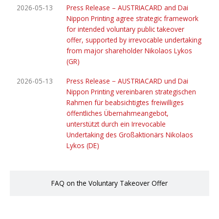
2026-05-13
Press Release – AUSTRIACARD and Dai
Nippon Printing agree strategic framework
for intended voluntary public takeover
offer, supported by irrevocable undertaking
from major shareholder Nikolaos Lykos
(GR)
2026-05-13
Press Release − AUSTRIACARD und Dai
Nippon Printing vereinbaren strategischen
Rahmen für beabsichtigtes freiwilliges
öffentliches Übernahmeangebot,
unterstützt durch ein Irrevocable
Undertaking des Großaktionärs Nikolaos
Lykos (DE)
FAQ on the Voluntary Takeover Offer