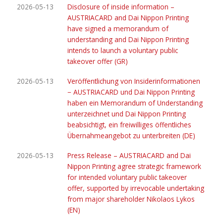
2026-05-13
Disclosure of inside information –
AUSTRIACARD and Dai Nippon Printing
have signed a memorandum of
understanding and Dai Nippon Printing
intends to launch a voluntary public
takeover offer (GR)
2026-05-13
Veröffentlichung von Insiderinformationen
− AUSTRIACARD und Dai Nippon Printing
haben ein Memorandum of Understanding
unterzeichnet und Dai Nippon Printing
beabsichtigt, ein freiwilliges öffentliches
Übernahmeangebot zu unterbreiten (DE)
2026-05-13
Press Release – AUSTRIACARD and Dai
Nippon Printing agree strategic framework
for intended voluntary public takeover
offer, supported by irrevocable undertaking
from major shareholder Nikolaos Lykos
(EN)