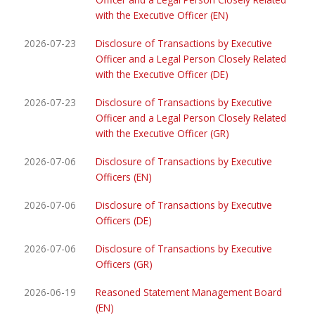
with the Executive Officer (EN)
2026-07-23
Disclosure of Transactions by Executive
Officer and a Legal Person Closely Related
with the Executive Officer (DE)
2026-07-23
Disclosure of Transactions by Executive
Officer and a Legal Person Closely Related
with the Executive Officer (GR)
2026-07-06
Disclosure of Transactions by Executive
Officers (EN)
2026-07-06
Disclosure of Transactions by Executive
Officers (DE)
2026-07-06
Disclosure of Transactions by Executive
Officers (GR)
2026-06-19
Reasoned Statement Management Board
(EN)