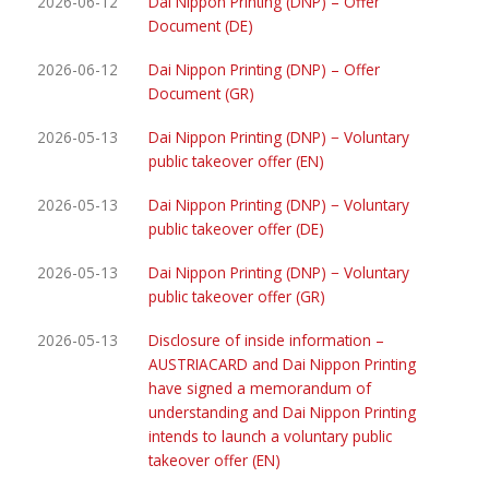
2026-06-12
Dai Nippon Printing (DNP) – Offer
Document (DE)
2026-06-12
Dai Nippon Printing (DNP) – Offer
Document (GR)
2026-05-13
Dai Nippon Printing (DNP) − Voluntary
public takeover offer (EN)
2026-05-13
Dai Nippon Printing (DNP) − Voluntary
public takeover offer (DE)
2026-05-13
Dai Nippon Printing (DNP) − Voluntary
public takeover offer (GR)
2026-05-13
Disclosure of inside information –
AUSTRIACARD and Dai Nippon Printing
have signed a memorandum of
understanding and Dai Nippon Printing
intends to launch a voluntary public
takeover offer (EN)