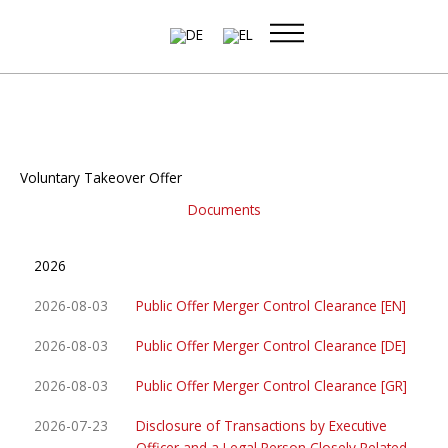
Skip
to
content
Voluntary Takeover Offer
Documents
2026
2026-08-03
Public Offer Merger Control Clearance [EN]
2026-08-03
Public Offer Merger Control Clearance [DE]
2026-08-03
Public Offer Merger Control Clearance [GR]
2026-07-23
Disclosure of Transactions by Executive
Officer and a Legal Person Closely Related