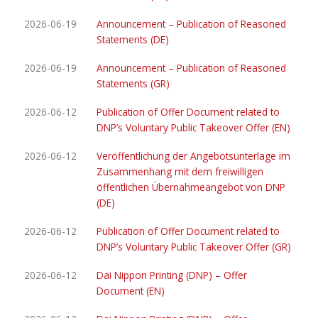
2026-06-19
Announcement – Publication of Reasoned
Statements (DE)
2026-06-19
Announcement – Publication of Reasoned
Statements (GR)
2026-06-12
Publication of Offer Document related to
DNP’s Voluntary Public Takeover Offer (EN)
2026-06-12
Veröffentlichung der Angebotsunterlage im
Zusammenhang mit dem freiwilligen
öffentlichen Übernahmeangebot von DNP
(DE)
2026-06-12
Publication of Offer Document related to
DNP’s Voluntary Public Takeover Offer (GR)
2026-06-12
Dai Nippon Printing (DNP) – Offer
Document (EN)