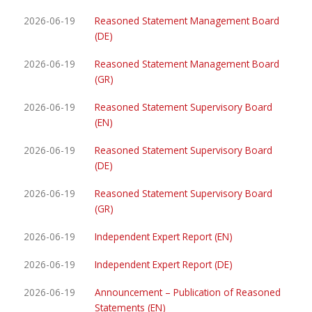
2026-06-19
Reasoned Statement Management Board
(DE)
2026-06-19
Reasoned Statement Management Board
(GR)
2026-06-19
Reasoned Statement Supervisory Board
(EN)
2026-06-19
Reasoned Statement Supervisory Board
(DE)
2026-06-19
Reasoned Statement Supervisory Board
(GR)
2026-06-19
Independent Expert Report (EN)
2026-06-19
Independent Expert Report (DE)
2026-06-19
Announcement – Publication of Reasoned
Statements (EN)