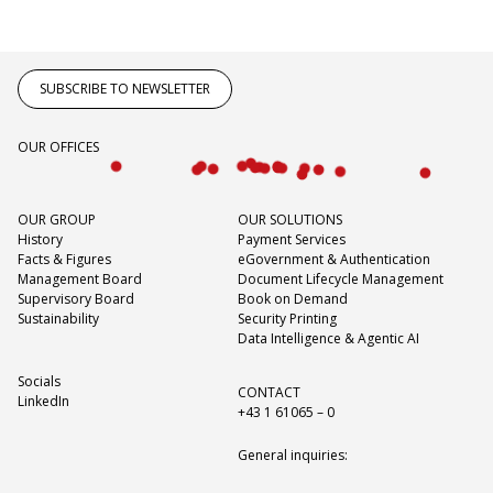
SUBSCRIBE TO NEWSLETTER
OUR OFFICES
OUR GROUP
OUR SOLUTIONS
History
Payment Services
Facts & Figures
eGovernment & Authentication
Management Board
Document Lifecycle Management
Supervisory Board
Book on Demand
Sustainability
Security Printing
Data Intelligence & Agentic AI
Socials
CONTACT
LinkedIn
+43 1 61065 – 0
General inquiries: