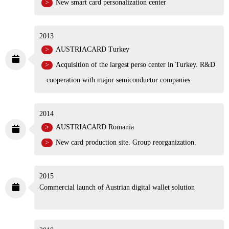
New smart card personalization center
2013
AUSTRIACARD Turkey
Acquisition of the largest perso center in Turkey.
R&D cooperation with major semiconductor
companies.
2014
AUSTRIACARD Romania
New card production site. Group reorganization.
2015
Commercial launch of Austrian digital wallet solution