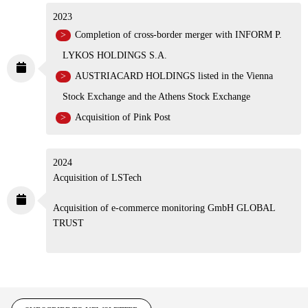
Acquisition of NITECREST UK
2023
Completion of cross-border merger with INFORM
P. LYKOS HOLDINGS S.A.
AUSTRIACARD HOLDINGS listed in the Vienna
Stock Exchange and the Athens Stock Exchange
Acquisition of Pink Post
2024
Acquisition of LSTech
Acquisition of e-commerce monitoring GmbH GLOBAL
TRUST