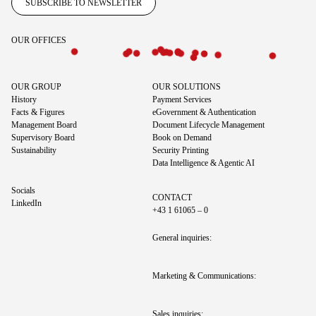
SUBSCRIBE TO NEWSLETTER
OUR OFFICES
OUR GROUP
OUR SOLUTIONS
History
Payment Services
Facts & Figures
eGovernment & Authentication
Management Board
Document Lifecycle Management
Supervisory Board
Book on Demand
Sustainability
Security Printing
Data Intelligence & Agentic AI
Socials
CONTACT
LinkedIn
+43 1 61065 – 0
General inquiries:
Marketing & Communications: