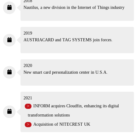
2018
Nautilus, a new division in the Internet of Things
industry
2019
AUSTRIACARD and TAG SYSTEMS join forces.
2020
New smart card personalization center
in U.S.A.
2021
INFORM acquires Cloudfin, enhancing its digital
transformation solutions