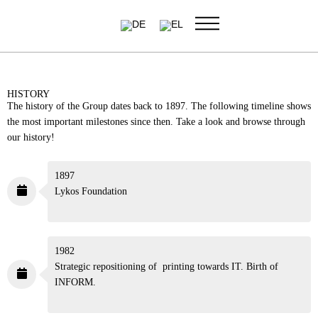
Skip
to
content
HISTORY
The history of the Group dates back to 1897. The following
timeline shows the most important milestones since then. Take a
look and browse through our history!
1897
Lykos Foundation
1982
Strategic repositioning of printing towards IT. Birth of
INFORM.