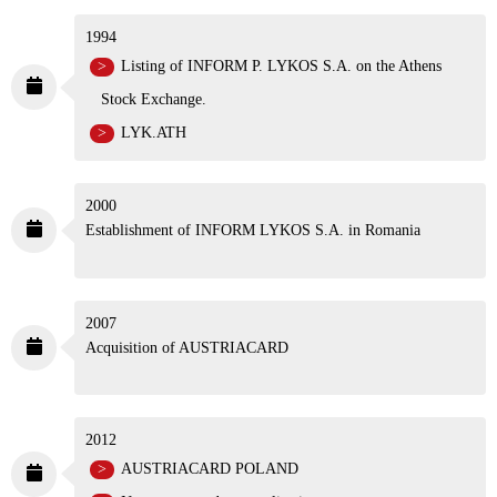
1994
Listing of INFORM P. LYKOS S.A. on the Athens
Stock Exchange.
LYK.ATH
2000
Establishment of INFORM LYKOS S.A. in Romania
2007
Acquisition of AUSTRIACARD
2012
AUSTRIACARD POLAND